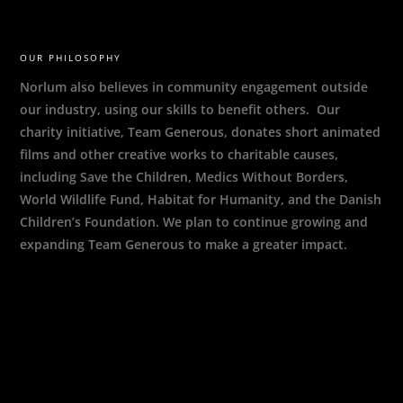
OUR PHILOSOPHY
Norlum also believes in community engagement outside
our industry, using our skills to benefit others. Our
charity initiative, Team Generous, donates short animated
films and other creative works to charitable causes,
including Save the Children, Medics Without Borders,
World Wildlife Fund, Habitat for Humanity, and the Danish
Children’s Foundation. We plan to continue growing and
expanding Team Generous to make a greater impact.