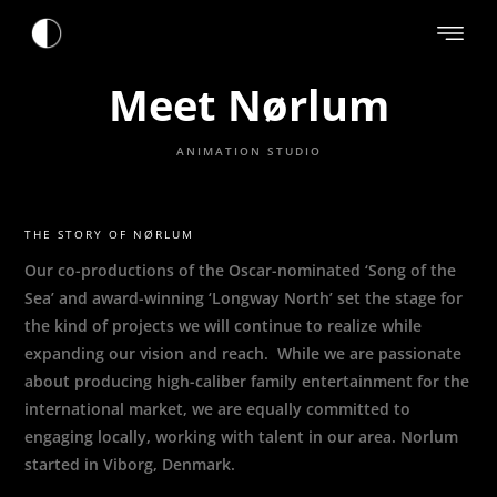
Meet Nørlum
ANIMATION STUDIO
THE STORY OF NØRLUM
Our co-productions of the Oscar-nominated ‘Song of the
Sea’ and award-winning ‘Longway North’ set the stage for
the kind of projects we will continue to realize while
expanding our vision and reach. While we are passionate
about producing high-caliber family entertainment for the
international market, we are equally committed to
engaging locally, working with talent in our area. Norlum
started in Viborg, Denmark.