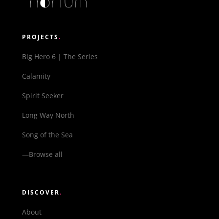
PROJECTS
.
Big Hero 6 | The Series
Calamity
Spirit Seeker
Long Way North
Song of the Sea
—Browse all
DISCOVER
.
About