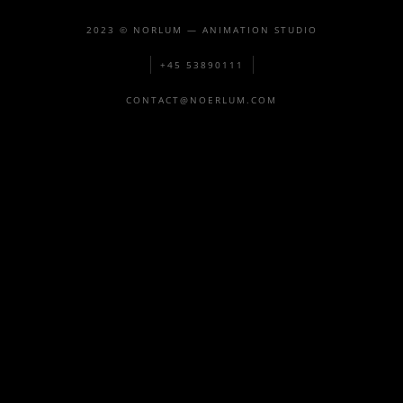
2023 © NORLUM — ANIMATION STUDIO
+45 53890111
CONTACT@NOERLUM.COM