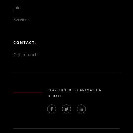
Join
Services
CONTACT
.
Get in touch
STAY TUNED TO ANIMATION
UPDATES