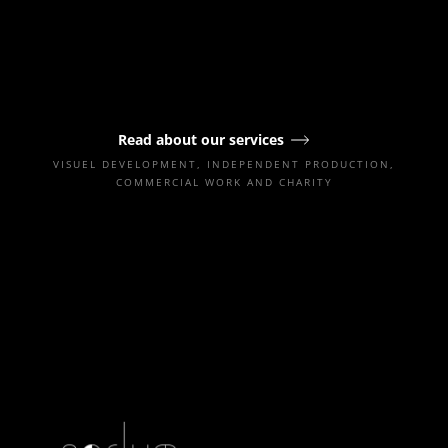
Read about our services
VISUEL DEVELOPMENT, INDEPENDENT PRODUCTION,
COMMERCIAL WORK AND CHARITY